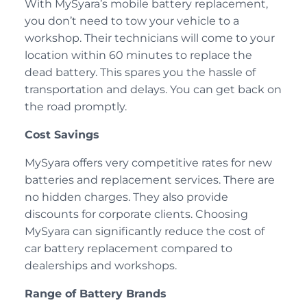
With MySyara’s mobile battery replacement,
you don’t need to tow your vehicle to a
workshop. Their technicians will come to your
location within 60 minutes to replace the
dead battery. This spares you the hassle of
transportation and delays. You can get back on
the road promptly.
Cost Savings
MySyara offers very competitive rates for new
batteries and replacement services. There are
no hidden charges. They also provide
discounts for corporate clients. Choosing
MySyara can significantly reduce the cost of
car battery replacement compared to
dealerships and workshops.
Range of Battery Brands