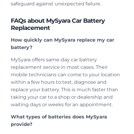
safeguard against unexpected failure.
FAQs about MySyara Car Battery
Replacement
How quickly can MySyara replace my car
battery?
MySyara offers same-day car battery
replacement service in most cases. Their
mobile technicians can come to your location
within a few hours to test, diagnose and
replace your battery. This is much faster than
taking your car to a shop or dealership and
waiting days or weeks for an appointment.
What types of batteries does MySyara
provide?