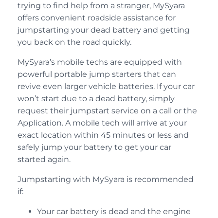
trying to find help from a stranger, MySyara
offers convenient roadside assistance for
jumpstarting your dead battery and getting
you back on the road quickly.
MySyara’s mobile techs are equipped with
powerful portable jump starters that can
revive even larger vehicle batteries. If your car
won’t start due to a dead battery, simply
request their jumpstart service on a call or the
Application. A mobile tech will arrive at your
exact location within 45 minutes or less and
safely jump your battery to get your car
started again.
Jumpstarting with MySyara is recommended
if:
Your car battery is dead and the engine