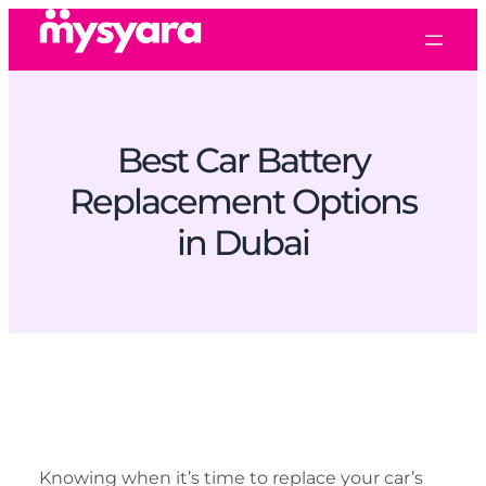
Best Car Battery
Replacement Options
in Dubai
Knowing when it’s time to replace your car’s