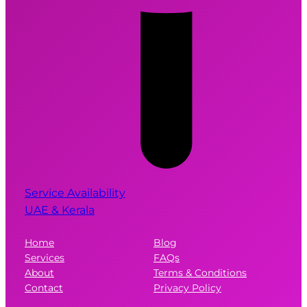
Service Availability
UAE & Kerala
Home
Blog
Services
FAQs
About
Terms & Conditions
Contact
Privacy Policy