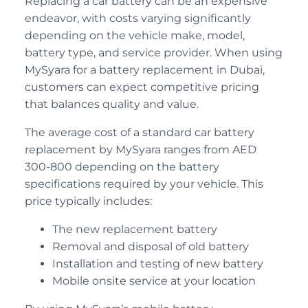
Replacing a car battery can be an expensive
endeavor, with costs varying significantly
depending on the vehicle make, model,
battery type, and service provider. When using
MySyara for a battery replacement in Dubai,
customers can expect competitive pricing
that balances quality and value.
The average cost of a standard car battery
replacement by MySyara ranges from AED
300-800 depending on the battery
specifications required by your vehicle. This
price typically includes:
The new replacement battery
Removal and disposal of old battery
Installation and testing of new battery
Mobile onsite service at your location