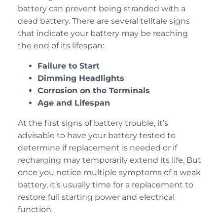
battery can prevent being stranded with a
dead battery. There are several telltale signs
that indicate your battery may be reaching
the end of its lifespan:
Failure to Start
Dimming Headlights
Corrosion on the Terminals
Age and Lifespan
At the first signs of battery trouble, it’s
advisable to have your battery tested to
determine if replacement is needed or if
recharging may temporarily extend its life. But
once you notice multiple symptoms of a weak
battery, it’s usually time for a replacement to
restore full starting power and electrical
function.