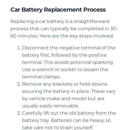
Car Battery Replacement Process
Replacing a car battery is a straightforward
process that can typically be completed in 30-
60 minutes. Here are the key steps involved:
Disconnect the negative terminal of the
battery first, followed by the positive
terminal. This avoids potential sparking.
Use a wrench or socket to loosen the
terminal clamps.
Remove any brackets or hold-downs
securing the battery in place. These vary
by vehicle make and model but are
usually easily removable.
Carefully lift out the old battery from the
battery tray. Batteries can be heavy, so
take care not to strain yourself.