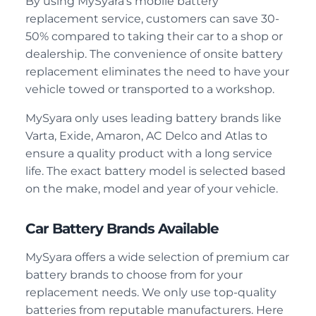
By using MySyara’s mobile battery
replacement service, customers can save 30-
50% compared to taking their car to a shop or
dealership. The convenience of onsite battery
replacement eliminates the need to have your
vehicle towed or transported to a workshop.
MySyara only uses leading battery brands like
Varta, Exide, Amaron, AC Delco and Atlas to
ensure a quality product with a long service
life. The exact battery model is selected based
on the make, model and year of your vehicle.
Car Battery Brands Available
MySyara offers a wide selection of premium car
battery brands to choose from for your
replacement needs. We only use top-quality
batteries from reputable manufacturers. Here