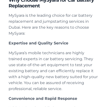
Why Choose MySyara for Car Battery
Replacement
MySyara is the leading choice for car battery
replacement and jumpstarting services in
Dubai. Here are the key reasons to choose
MySyara:
Expertise and Quality Service
MySyara’s mobile technicians are highly
trained experts in car battery servicing. They
use state-of-the-art equipment to test your
existing battery and can efficiently replace it
with a high-quality new battery suited for your
vehicle. You can be assured of receiving
professional, reliable service.
Convenience and Rapid Response