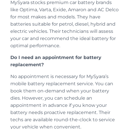
MySyara stocks premium car battery brands
like Optima, Varta, Exide, Amaron and AC Delco
for most makes and models. They have
batteries suitable for petrol, diesel, hybrid and
electric vehicles. Their technicians will assess
your car and recommend the ideal battery for
optimal performance.
Do I need an appointment for battery
replacement?
No appointment is necessary for MySyara’s
mobile battery replacement service. You can
book them on-demand when your battery
dies. However, you can schedule an
appointment in advance if you know your
battery needs proactive replacement. Their
techs are available round-the-clock to service
your vehicle when convenient.