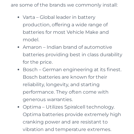
are some of the brands we commonly install:
Varta – Global leader in battery
production, offering a wide range of
batteries for most Vehicle Make and
model.
Amaron – Indian brand of automotive
batteries providing best in class durability
for the price.
Bosch – German engineering at its finest.
Bosch batteries are known for their
reliability, longevity, and starting
performance. They often come with
generous warranties.
Optima – Utilizes Spiralcell technology.
Optima batteries provide extremely high
cranking power and are resistant to
vibration and temperature extremes.