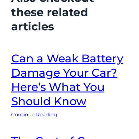
these related
articles
Can a Weak Battery
Damage Your Car?
Here’s What You
Should Know
Continue Reading