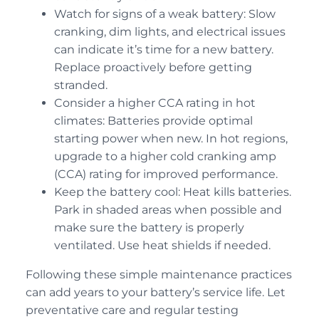
Watch for signs of a weak battery: Slow
cranking, dim lights, and electrical issues
can indicate it’s time for a new battery.
Replace proactively before getting
stranded.
Consider a higher CCA rating in hot
climates: Batteries provide optimal
starting power when new. In hot regions,
upgrade to a higher cold cranking amp
(CCA) rating for improved performance.
Keep the battery cool: Heat kills batteries.
Park in shaded areas when possible and
make sure the battery is properly
ventilated. Use heat shields if needed.
Following these simple maintenance practices
can add years to your battery’s service life. Let
preventative care and regular testing