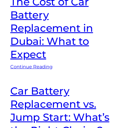
The Cost of Car
Battery
Replacement in
Dubai: What to
Expect
Continue Reading
Car Battery
Replacement vs.
Jump Start: What’s