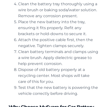
Clean the battery tray thoroughly using a
wire brush or baking soda/water solution.
Remove any corrosion present.
Place the new battery into the tray,
ensuring it fits properly. Refit any
brackets or hold-downs to secure it.
Attach the positive cable first, then the
negative. Tighten clamps securely.
Clean battery terminals and clamps using
a wire brush. Apply dielectric grease to
help prevent corrosion.
Dispose of old battery properly at a
recycling center. Most shops will take
care of this for you.
Test that the new battery is powering the
vehicle correctly before driving.