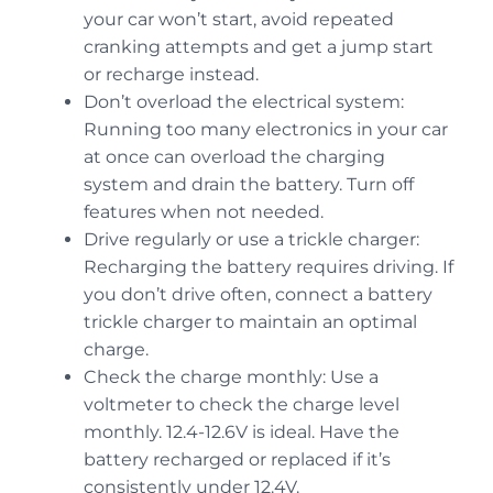
your car won’t start, avoid repeated
cranking attempts and get a jump start
or recharge instead.
Don’t overload the electrical system:
Running too many electronics in your car
at once can overload the charging
system and drain the battery. Turn off
features when not needed.
Drive regularly or use a trickle charger:
Recharging the battery requires driving. If
you don’t drive often, connect a battery
trickle charger to maintain an optimal
charge.
Check the charge monthly: Use a
voltmeter to check the charge level
monthly. 12.4-12.6V is ideal. Have the
battery recharged or replaced if it’s
consistently under 12.4V.