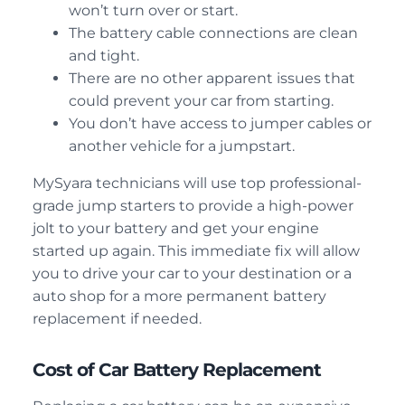
won’t turn over or start.
The battery cable connections are clean
and tight.
There are no other apparent issues that
could prevent your car from starting.
You don’t have access to jumper cables or
another vehicle for a jumpstart.
MySyara technicians will use top professional-
grade jump starters to provide a high-power
jolt to your battery and get your engine
started up again. This immediate fix will allow
you to drive your car to your destination or a
auto shop for a more permanent battery
replacement if needed.
Cost of Car Battery Replacement