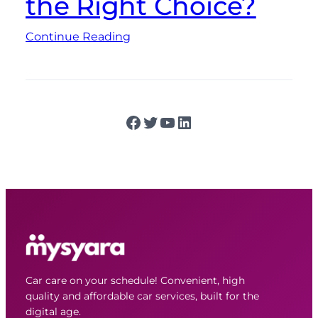
the Right Choice?
Continue Reading
Facebook
Twitter
YouTube
LinkedIn
Car care on your schedule! Convenient, high
quality and affordable car services, built for the
digital age.