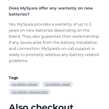
Does MySyara offer any warranty on new
batteries?
Yes, MySyara provides a warranty of up to 3
years on new batteries depending on the
brand. They also guarantee their workmanship
if any issues arise from the battery installation
and connection. MySyara’s on-call support is
ready to promptly address any battery-related
problems.
Tags
car battery issues
car battery repair
Car battery replacement
Also checkout