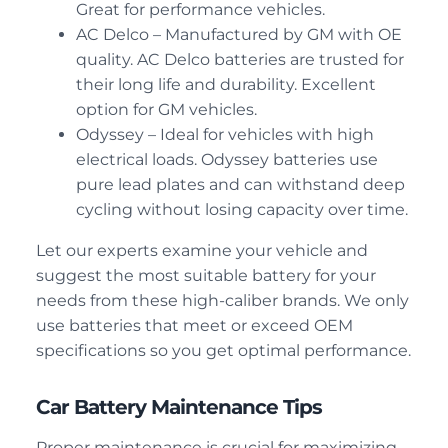
Great for performance vehicles.
AC Delco – Manufactured by GM with OE
quality. AC Delco batteries are trusted for
their long life and durability. Excellent
option for GM vehicles.
Odyssey – Ideal for vehicles with high
electrical loads. Odyssey batteries use
pure lead plates and can withstand deep
cycling without losing capacity over time.
Let our experts examine your vehicle and
suggest the most suitable battery for your
needs from these high-caliber brands. We only
use batteries that meet or exceed OEM
specifications so you get optimal performance.
Car Battery Maintenance Tips
Proper maintenance is crucial for maximizing