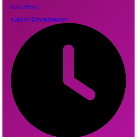
045490333