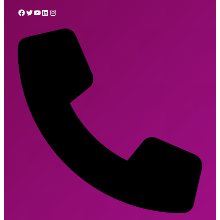
Facebook
Twitter
YouTube
LinkedIn
Instagram