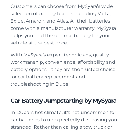
Customers can choose from MySyara’s wide
selection of battery brands including Varta,
Exide, Amaron, and Atlas. All their batteries
come with a manufacturer warranty. MySyara
helps you find the optimal battery for your
vehicle at the best price.
With MySyara’s expert technicians, quality
workmanship, convenience, affordability and
battery options – they are the trusted choice
for car battery replacement and
troubleshooting in Dubai.
Car Battery Jumpstarting by MySyara
In Dubai’s hot climate, it’s not uncommon for
car batteries to unexpectedly die, leaving you
stranded. Rather than calling a tow truck or