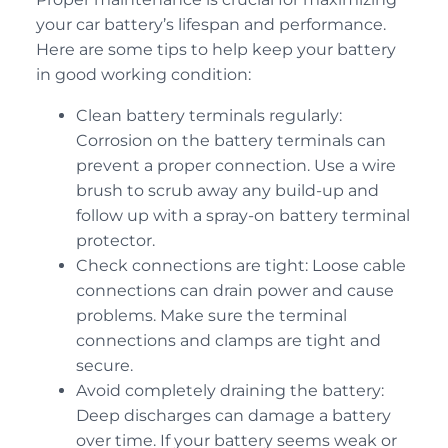
your car battery’s lifespan and performance.
Here are some tips to help keep your battery
in good working condition:
Clean battery terminals regularly:
Corrosion on the battery terminals can
prevent a proper connection. Use a wire
brush to scrub away any build-up and
follow up with a spray-on battery terminal
protector.
Check connections are tight: Loose cable
connections can drain power and cause
problems. Make sure the terminal
connections and clamps are tight and
secure.
Avoid completely draining the battery:
Deep discharges can damage a battery
over time. If your battery seems weak or