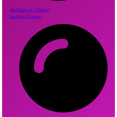
08:30am to 7:30pm
Sunday Closed