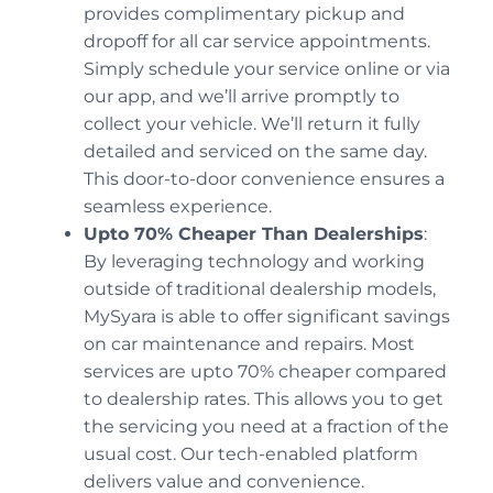
provides complimentary pickup and
dropoff for all car service appointments.
Simply schedule your service online or via
our app, and we’ll arrive promptly to
collect your vehicle. We’ll return it fully
detailed and serviced on the same day.
This door-to-door convenience ensures a
seamless experience.
Upto 70% Cheaper Than Dealerships
:
By leveraging technology and working
outside of traditional dealership models,
MySyara is able to offer significant savings
on car maintenance and repairs. Most
services are upto 70% cheaper compared
to dealership rates. This allows you to get
the servicing you need at a fraction of the
usual cost. Our tech-enabled platform
delivers value and convenience.