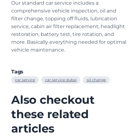
Our standard car service includes a
comprehensive vehicle inspection, oil and
filter change, topping off fluids, lubrication
service, cabin air filter replacement, headlight
restoration, battery test, tire rotation, and
more. Basically everything needed for optimal
vehicle maintenance.
Tags
car service
car service dubai
oil change
Also checkout
these related
articles