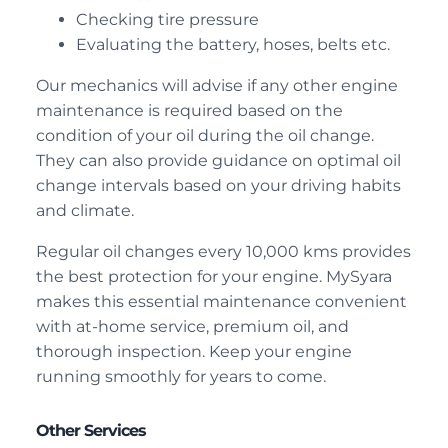
Checking tire pressure
Evaluating the battery, hoses, belts etc.
Our mechanics will advise if any other engine
maintenance is required based on the
condition of your oil during the oil change.
They can also provide guidance on optimal oil
change intervals based on your driving habits
and climate.
Regular oil changes every 10,000 kms provides
the best protection for your engine. MySyara
makes this essential maintenance convenient
with at-home service, premium oil, and
thorough inspection. Keep your engine
running smoothly for years to come.
Other Services