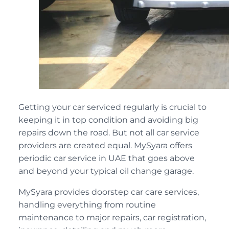
Getting your car serviced regularly is crucial to
keeping it in top condition and avoiding big
repairs down the road. But not all car service
providers are created equal. MySyara offers
periodic car service in UAE that goes above
and beyond your typical oil change garage.
MySyara provides doorstep car care services,
handling everything from routine
maintenance to major repairs, car registration,