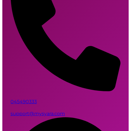
045490333