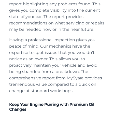
report highlighting any problems found. This
gives you complete visibility into the current
state of your car. The report provides
recommendations on what servicing or repairs
may be needed now or in the near future.
Having a professional inspection gives you
peace of mind. Our mechanics have the
expertise to spot issues that you wouldn’t
notice as an owner. This allows you to
proactively maintain your vehicle and avoid
being stranded from a breakdown. The
comprehensive report from MySyara provides
tremendous value compared to a quick oil
change at standard workshops.
Keep Your Engine Purring with Premium Oil
Changes