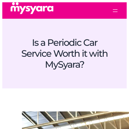
Is a Periodic Car
Service Worth it with
MySyara?