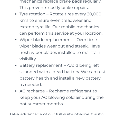
mechanics replace brake pads regularly.
This prevents costly brake repairs.
Tyre rotation – Rotate tires every 20,000
kms to ensure even treadwear and
extend tyre life. Our mobile mechanics
can perform this service at your location.
Wiper blade replacement – Over time
wiper blades wear out and streak. Have
fresh wiper blades installed to maintain
visibility.
Battery replacement – Avoid being left
stranded with a dead battery. We can test
battery health and install a new battery
as needed.
AC recharge – Recharge refrigerant to
keep your AC blowing cold air during the
hot summer months.
Take advantage of our full suite of expert auto