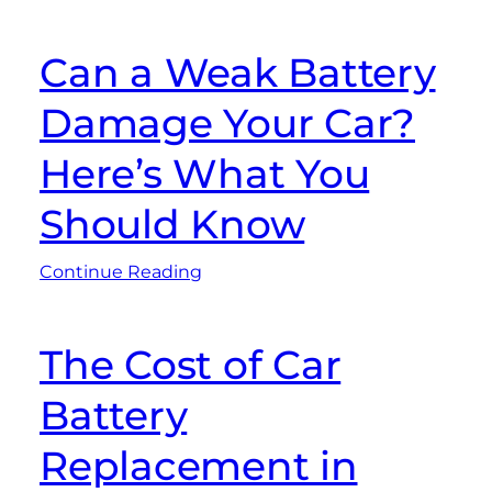
Can a Weak Battery
Damage Your Car?
Here’s What You
Should Know
Continue Reading
The Cost of Car
Battery
Replacement in