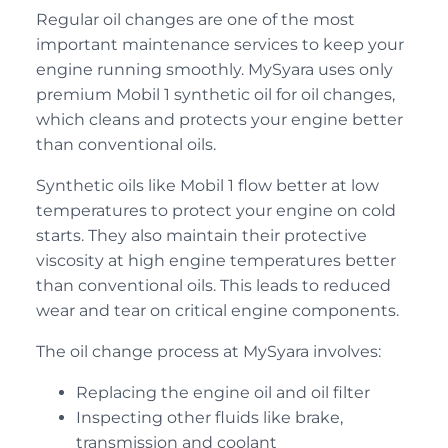
Regular oil changes are one of the most
important maintenance services to keep your
engine running smoothly. MySyara uses only
premium Mobil 1 synthetic oil for oil changes,
which cleans and protects your engine better
than conventional oils.
Synthetic oils like Mobil 1 flow better at low
temperatures to protect your engine on cold
starts. They also maintain their protective
viscosity at high engine temperatures better
than conventional oils. This leads to reduced
wear and tear on critical engine components.
The oil change process at MySyara involves:
Replacing the engine oil and oil filter
Inspecting other fluids like brake,
transmission and coolant