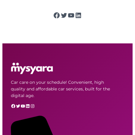
Facebook
Twitter
YouTube
LinkedIn
Car care on your schedule! Convenient, high
quality and affordable car services, built for the
digital age.
Facebook
Twitter
YouTube
LinkedIn
Instagram