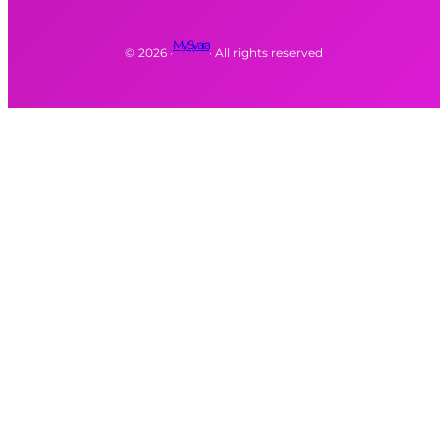
MySyara
©
2026
·
· All rights reserved