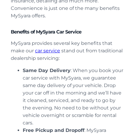
insurance, detailing and much more.
Convenience is just one of the many benefits
MySyara offers.
Benefits of MySyara Car Service
MySyara provides several key benefits that
make our
car service
stand out from traditional
dealership servicing:
Same Day Delivery
: When you book your
car service with MySyara, we guarantee
same day delivery of your vehicle. Drop
your car off in the morning and we’ll have
it cleaned, serviced, and ready to go by
the evening. No need to be without your
vehicle overnight or scramble for rental
cars.
Free Pickup and Dropoff
: MySyara