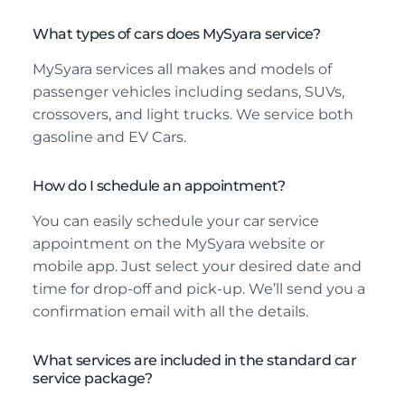
What types of cars does MySyara service?
MySyara services all makes and models of
passenger vehicles including sedans, SUVs,
crossovers, and light trucks. We service both
gasoline and EV Cars.
How do I schedule an appointment?
You can easily schedule your car service
appointment on the MySyara website or
mobile app. Just select your desired date and
time for drop-off and pick-up. We’ll send you a
confirmation email with all the details.
What services are included in the standard car
service package?