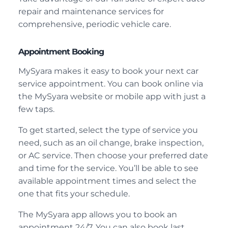
repair and maintenance services for
comprehensive, periodic vehicle care.
Appointment Booking
MySyara makes it easy to book your next car
service appointment. You can book online via
the MySyara website or mobile app with just a
few taps.
To get started, select the type of service you
need, such as an oil change, brake inspection,
or AC service. Then choose your preferred date
and time for the service. You’ll be able to see
available appointment times and select the
one that fits your schedule.
The MySyara app allows you to book an
appointment 24/7. You can also book last