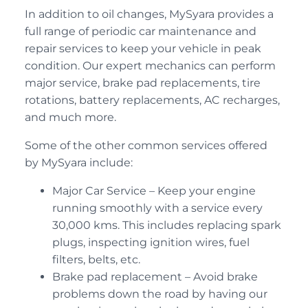
In addition to oil changes, MySyara provides a
full range of periodic car maintenance and
repair services to keep your vehicle in peak
condition. Our expert mechanics can perform
major service, brake pad replacements, tire
rotations, battery replacements, AC recharges,
and much more.
Some of the other common services offered
by MySyara include:
Major Car Service – Keep your engine
running smoothly with a service every
30,000 kms. This includes replacing spark
plugs, inspecting ignition wires, fuel
filters, belts, etc.
Brake pad replacement – Avoid brake
problems down the road by having our