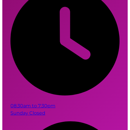
08:30am to 7:30pm
Sunday Closed