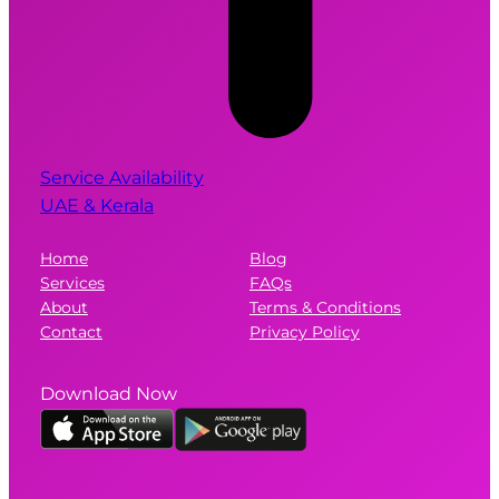
Service Availability
UAE & Kerala
Home
Blog
Services
FAQs
About
Terms & Conditions
Contact
Privacy Policy
Download Now