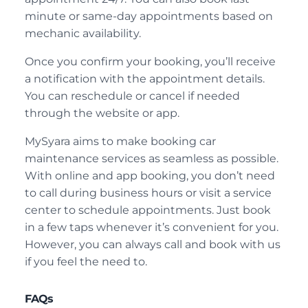
minute or same-day appointments based on
mechanic availability.
Once you confirm your booking, you’ll receive
a notification with the appointment details.
You can reschedule or cancel if needed
through the website or app.
MySyara aims to make booking car
maintenance services as seamless as possible.
With online and app booking, you don’t need
to call during business hours or visit a service
center to schedule appointments. Just book
in a few taps whenever it’s convenient for you.
However, you can always call and book with us
if you feel the need to.
FAQs