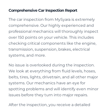
Comprehensive Car Inspection Report
The car inspection from MySyara is extremely
comprehensive. Our highly experienced and
professional mechanics will thoroughly inspect
over 150 points on your vehicle. This includes
checking critical components like the engine,
transmission, suspension, brakes, electrical
systems, and more.
No issue is overlooked during the inspection.
We look at everything from fluid levels, hoses,
belts, tires, lights, drivetrain, and all other major
systems. Our mechanics have an eye for
spotting problems and will identify even minor
issues before they turn into major repairs.
After the inspection, you receive a detailed