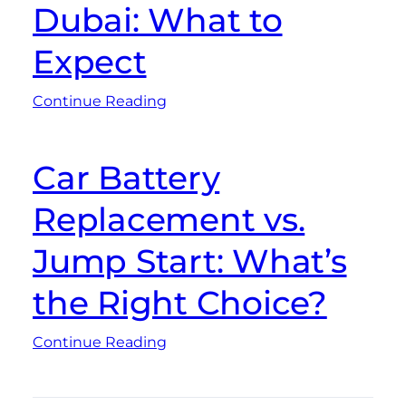
Dubai: What to
Expect
Continue Reading
Car Battery
Replacement vs.
Jump Start: What’s
the Right Choice?
Continue Reading