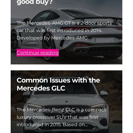
good buy?
The Mercedes-AMG GT is a 2-door sports
car that was first introduced in 2014.
Developed by Mercedes-AMG…
Continue reading
Common Issues with the
Mercedes GLC
The Mercedes-Benz GLC is a compact
luxury crossover SUV that was first
introduced in 2015. Based on…