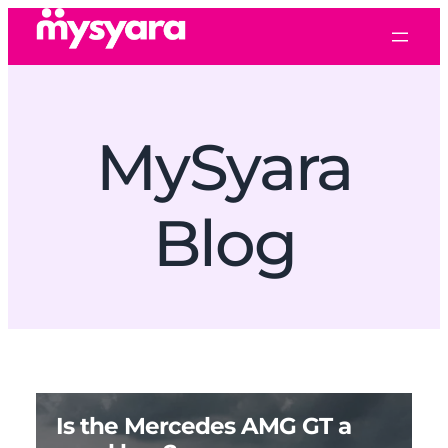
MySyara
Blog
Is the Mercedes AMG GT a