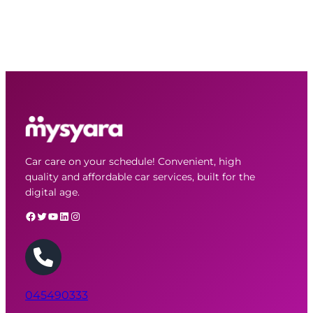
Car care on your schedule! Convenient, high
quality and affordable car services, built for the
digital age.
Facebook
Twitter
YouTube
LinkedIn
Instagram
045490333