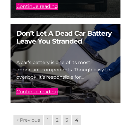
Continue reading
Don’t Let A Dead Car Battery
Leave You Stranded
A car’s battery is one of its most
important components. Though easy to
overlook, it’s responsible for…
Continue reading
« Previous
1
2
3
4