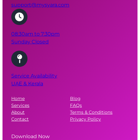
08:30am to 7:30pm
Sunday Closed
Service Availability
UAE & Kerala
Home
Blog
Services
FAQs
About
Terms & Conditions
Contact
Privacy Policy
Download Now