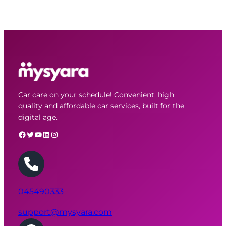
Car care on your schedule! Convenient, high
quality and affordable car services, built for the
digital age.
Facebook
Twitter
YouTube
LinkedIn
Instagram
045490333