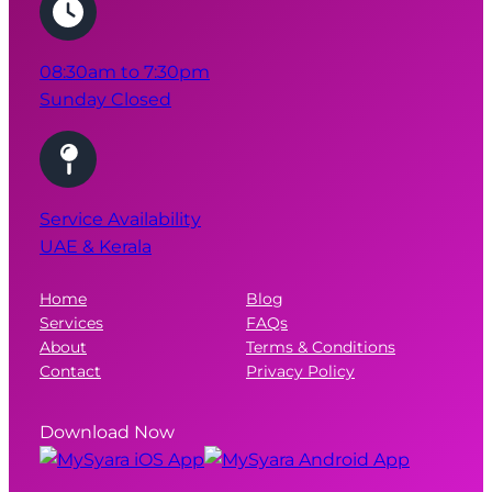
08:30am to 7:30pm
Sunday Closed
Service Availability
UAE & Kerala
Home
Blog
Services
FAQs
About
Terms & Conditions
Contact
Privacy Policy
Download Now