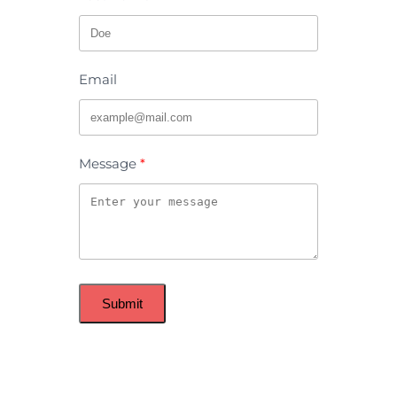
Email
Message
Submit