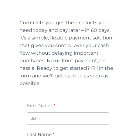
Comfi lets you get the products you
need today and pay later – in 60 days.
It’s a simple, flexible payment solution
that gives you control over your cash
flow without delaying important
purchases. No upfront payment, no
hassle. Ready to get started? Fill in the
form and we’ll get back to as soon as
possible.
First Name
Last Name