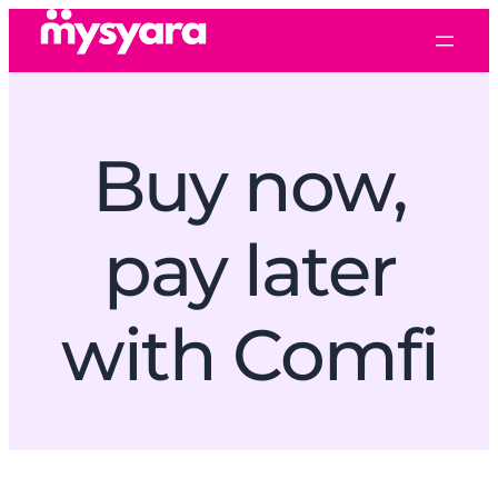
Buy now,
pay later
with Comfi