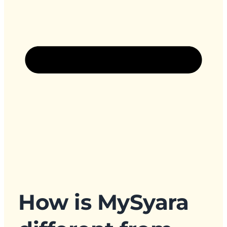
How is MySyara