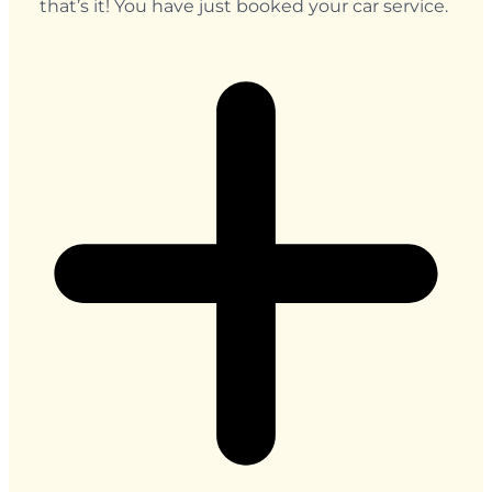
that’s it! You have just booked your car service.