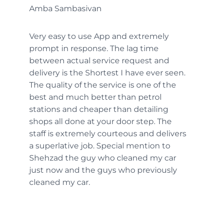
Amba Sambasivan
Very easy to use App and extremely
prompt in response. The lag time
between actual service request and
delivery is the Shortest I have ever seen.
The quality of the service is one of the
best and much better than petrol
stations and cheaper than detailing
shops all done at your door step. The
staff is extremely courteous and delivers
a superlative job. Special mention to
Shehzad the guy who cleaned my car
just now and the guys who previously
cleaned my car.