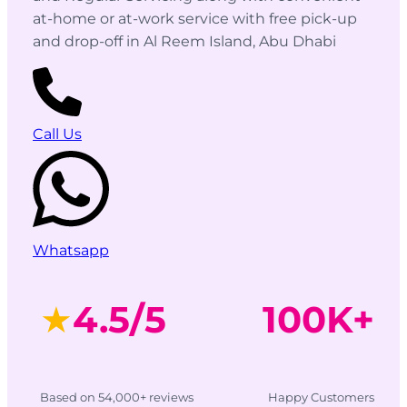
at-home or at-work service with free pick-up
and drop-off in Al Reem Island, Abu Dhabi
Call Us
Whatsapp
★
4.5/5
100K+
Based on 54,000+ reviews
Happy Customers