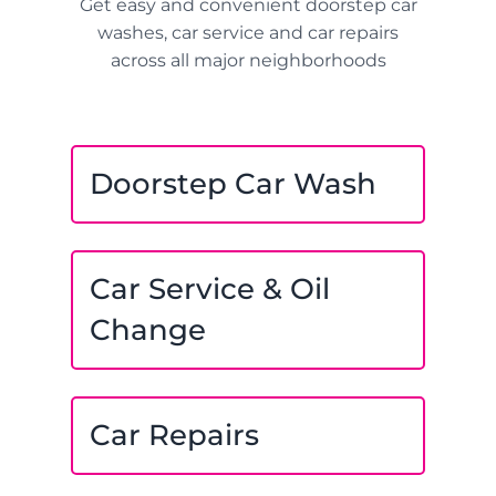
Get easy and convenient doorstep car
washes, car service and car repairs
across all major neighborhoods
Doorstep Car Wash
Car Service & Oil
Change
Car Repairs