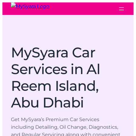
MySyara Car
Services in Al
Reem Island,
Abu Dhabi
Get MySyara’s Premium Car Services
including Detailing, Oil Change, Diagnostics,
and Regular Servicing along with convenient