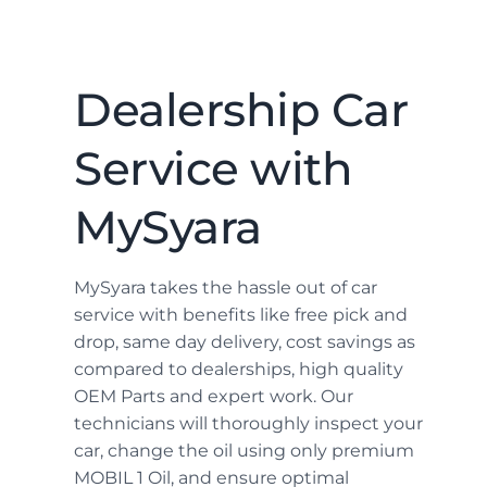
Dealership Car
Service with
MySyara
MySyara takes the hassle out of car
service with benefits like free pick and
drop, same day delivery, cost savings as
compared to dealerships, high quality
OEM Parts and expert work. Our
technicians will thoroughly inspect your
car, change the oil using only premium
MOBIL 1 Oil, and ensure optimal