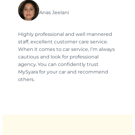
Anas Jeelani
Highly professional and well mannered
staff, excellent customer care service.
When it comes to car service, I’m always
cautious and look for professional
agency. You can confidently trust
MySyara for your car and recommend
others.