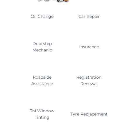
Oil Change
Car Repair
Doorstep
Insurance
Mechanic
Roadside
Registration
Assistance
Renewal
3M Window
Tyre Replacement
Tinting