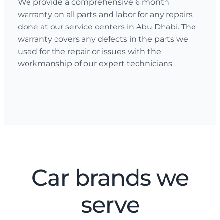
We provide a comprehensive 6 month
warranty on all parts and labor for any repairs
done at our service centers in Abu Dhabi. The
warranty covers any defects in the parts we
used for the repair or issues with the
workmanship of our expert technicians
Car brands we
serve