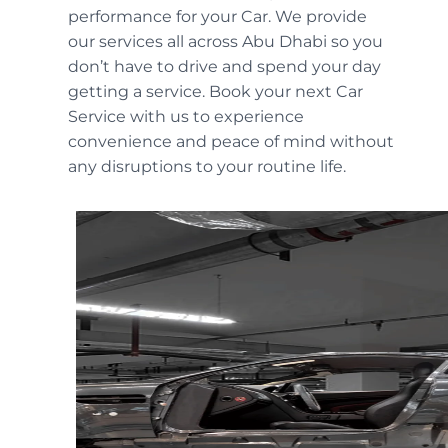
performance for your Car. We provide
our services all across Abu Dhabi so you
don’t have to drive and spend your day
getting a service. Book your next Car
Service with us to experience
convenience and peace of mind without
any disruptions to your routine life.