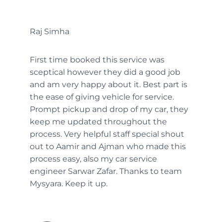
Raj Simha
First time booked this service was
sceptical however they did a good job
and am very happy about it. Best part is
the ease of giving vehicle for service.
Prompt pickup and drop of my car, they
keep me updated throughout the
process. Very helpful staff special shout
out to Aamir and Ajman who made this
process easy, also my car service
engineer Sarwar Zafar. Thanks to team
Mysyara. Keep it up.