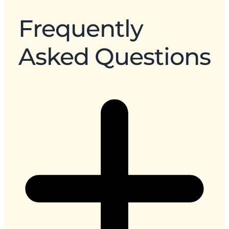
Frequently
Asked Questions