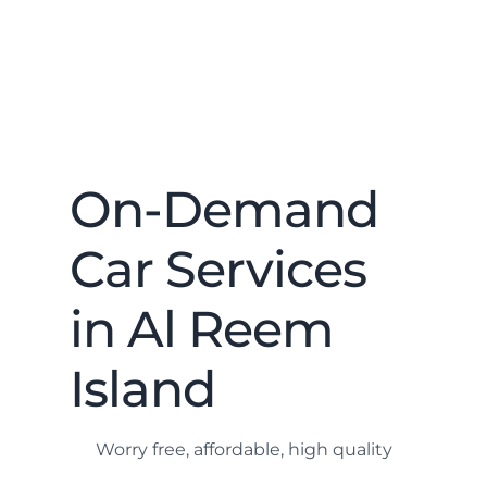
On-Demand
Car Services
in Al Reem
Island
Worry free, affordable, high quality