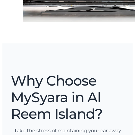
Why Choose
MySyara in Al
Reem Island?
Take the stress of maintaining your car away