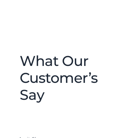
What Our
Customer’s
Say