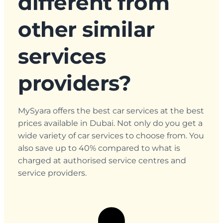
different from
other similar
services
providers?
MySyara offers the best car services at the best
prices available in Dubai. Not only do you get a
wide variety of car services to choose from. You
also save up to 40% compared to what is
charged at authorised service centres and
service providers.