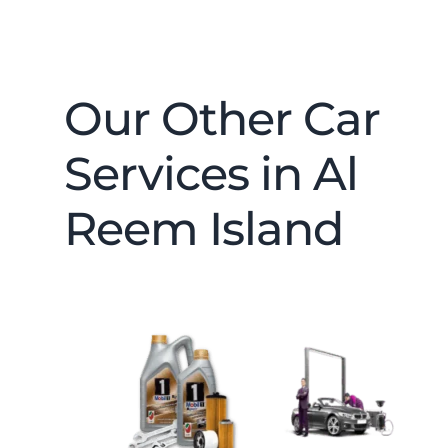
Our Other Car
Services in Al
Reem Island