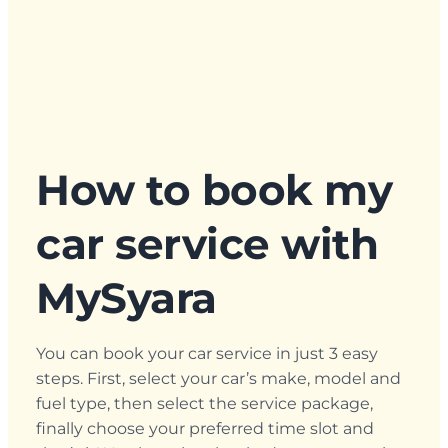
How to book my
car service with
MySyara
You can book your car service in just 3 easy
steps. First, select your car’s make, model and
fuel type, then select the service package,
finally choose your preferred time slot and