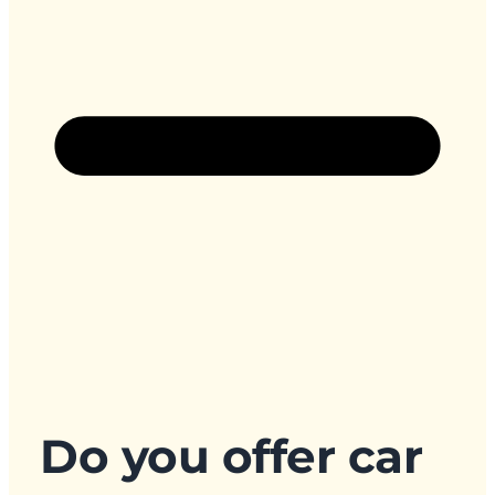
Do you offer car