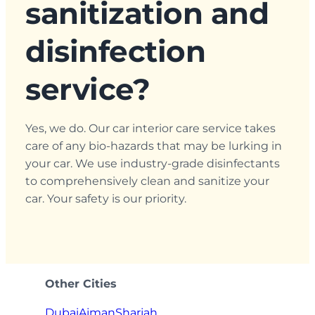
sanitization and
disinfection
service?
Yes, we do. Our car interior care service takes
care of any bio-hazards that may be lurking in
your car. We use industry-grade disinfectants
to comprehensively clean and sanitize your
car. Your safety is our priority.
Other Cities
Dubai
Ajman
Sharjah