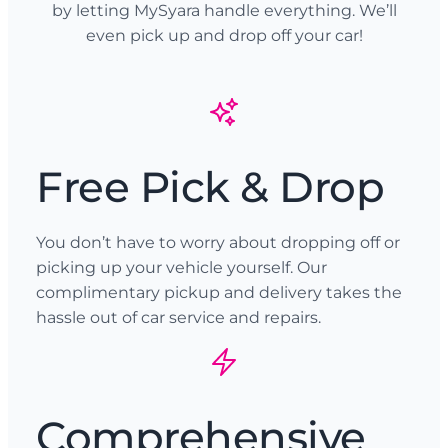
by letting MySyara handle everything. We’ll
even pick up and drop off your car!
Free Pick & Drop
You don’t have to worry about dropping off or
picking up your vehicle yourself. Our
complimentary pickup and delivery takes the
hassle out of car service and repairs.
Comprehensive