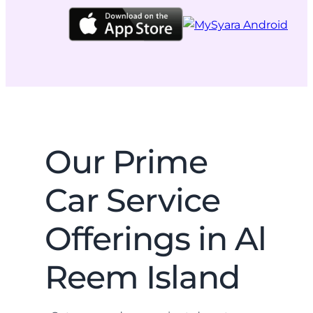
Our Prime
Car Service
Offerings in Al
Reem Island