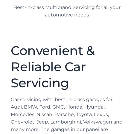
Best-in-class Multibrand Servicing for all your
automotive needs
Convenient &
Reliable Car
Servicing
Car servicing with best-in-class garages for
Audi, BMW, Ford, GMC, Honda, Hyundai,
Mercedes, Nissan, Porsche, Toyota, Lexus,
Chevrolet, Jeep, Lamborghini, Volkswagen and
many more. The garages in our panel are