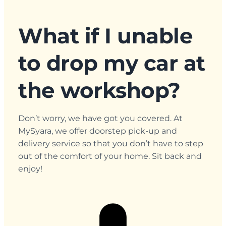
What if I unable
to drop my car at
the workshop?
Don’t worry, we have got you covered. At
MySyara, we offer doorstep pick-up and
delivery service so that you don’t have to step
out of the comfort of your home. Sit back and
enjoy!