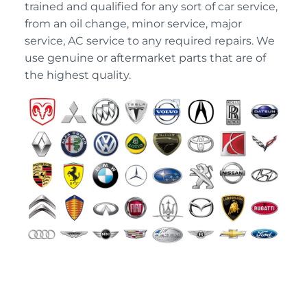
trained and qualified for any sort of car service,
from an oil change, minor service, major
service, AC service to any required repairs. We
use genuine or aftermarket parts that are of
the highest quality.