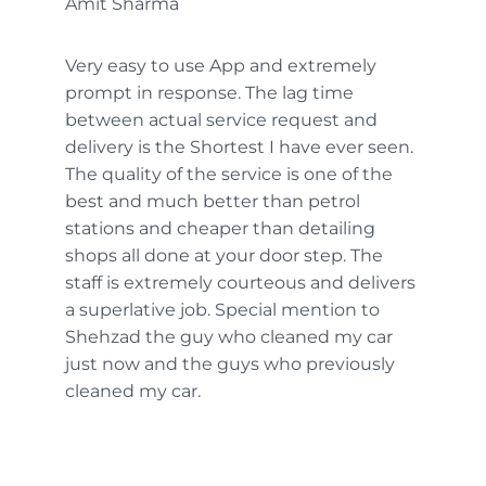
Amit Sharma
Very easy to use App and extremely
prompt in response. The lag time
between actual service request and
delivery is the Shortest I have ever seen.
The quality of the service is one of the
best and much better than petrol
stations and cheaper than detailing
shops all done at your door step. The
staff is extremely courteous and delivers
a superlative job. Special mention to
Shehzad the guy who cleaned my car
just now and the guys who previously
cleaned my car.