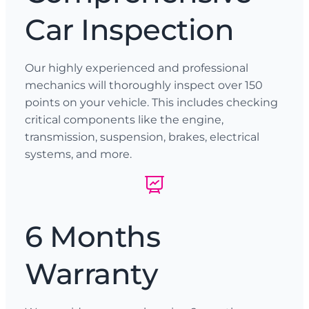
Car Inspection
Our highly experienced and professional
mechanics will thoroughly inspect over 150
points on your vehicle. This includes checking
critical components like the engine,
transmission, suspension, brakes, electrical
systems, and more.
6 Months
Warranty