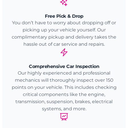
Free Pick & Drop
You don’t have to worry about dropping off or
picking up your vehicle yourself. Our
complimentary pickup and delivery takes the
hassle out of car service and repairs.
Comprehensive Car Inspection
Our highly experienced and professional
mechanics will thoroughly inspect over 150
points on your vehicle. This includes checking
critical components like the engine,
transmission, suspension, brakes, electrical
systems, and more.