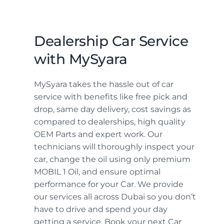
Dealership Car Service
with MySyara
MySyara takes the hassle out of car
service with benefits like free pick and
drop, same day delivery, cost savings as
compared to dealerships, high quality
OEM Parts and expert work. Our
technicians will thoroughly inspect your
car, change the oil using only premium
MOBIL 1 Oil, and ensure optimal
performance for your Car. We provide
our services all across Dubai so you don’t
have to drive and spend your day
getting a service. Book your next Car