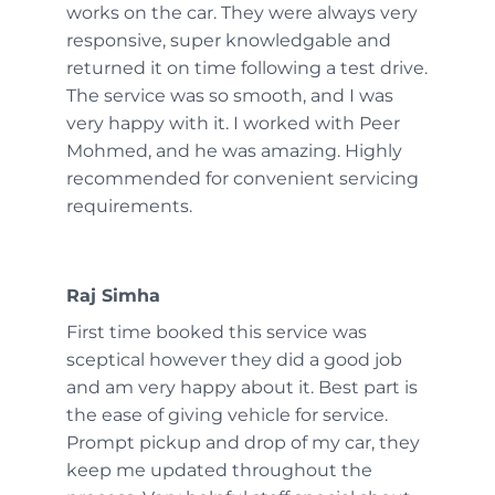
works on the car. They were always very
responsive, super knowledgable and
returned it on time following a test drive.
The service was so smooth, and I was
very happy with it. I worked with Peer
Mohmed, and he was amazing. Highly
recommended for convenient servicing
requirements.
Raj Simha
First time booked this service was
sceptical however they did a good job
and am very happy about it. Best part is
the ease of giving vehicle for service.
Prompt pickup and drop of my car, they
keep me updated throughout the