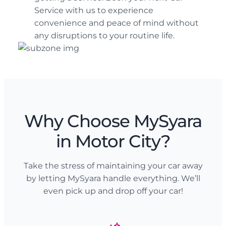
Service with us to experience
convenience and peace of mind without
any disruptions to your routine life.
Why Choose MySyara
in Motor City?
Take the stress of maintaining your car away
by letting MySyara handle everything. We’ll
even pick up and drop off your car!