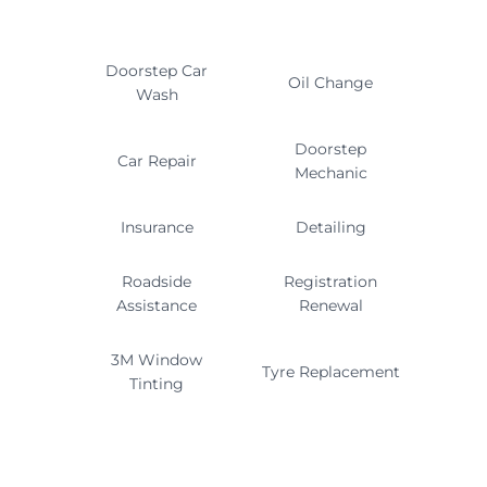
Doorstep Car
Oil Change
Wash
Doorstep
Car Repair
Mechanic
Insurance
Detailing
Roadside
Registration
Assistance
Renewal
3M Window
Tyre Replacement
Tinting