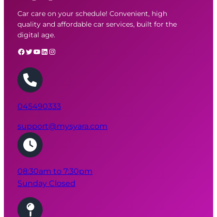
Car care on your schedule! Convenient, high
quality and affordable car services, built for the
digital age.
Facebook
Twitter
YouTube
LinkedIn
Instagram
045490333
08:30am to 7:30pm
Sunday Closed