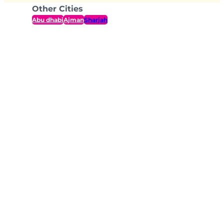
Other Cities
Abu dhabi
Ajman
Sharjah