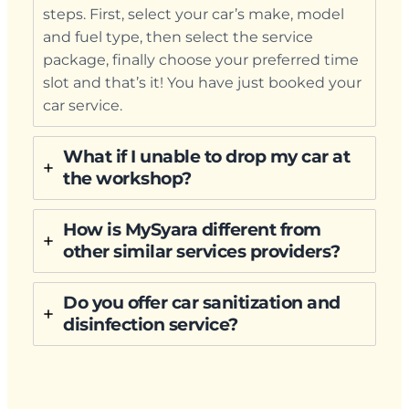
steps. First, select your car’s make, model
and fuel type, then select the service
package, finally choose your preferred time
slot and that’s it! You have just booked your
car service.
What if I unable to drop my car at
the workshop?
How is MySyara different from
other similar services providers?
Do you offer car sanitization and
disinfection service?