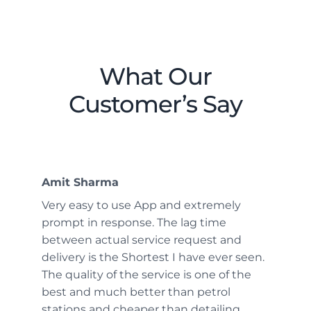
What Our
Customer’s Say
Amit Sharma
Very easy to use App and extremely
prompt in response. The lag time
between actual service request and
delivery is the Shortest I have ever seen.
The quality of the service is one of the
best and much better than petrol
stations and cheaper than detailing