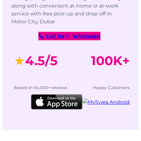
along with convenient at-home or at-work
service with free pick-up and drop-off in
Motor City, Dubai
Call Us
Whatsapp
★
4.5/5
100K+
Based on 54,000+ reviews
Happy Customers