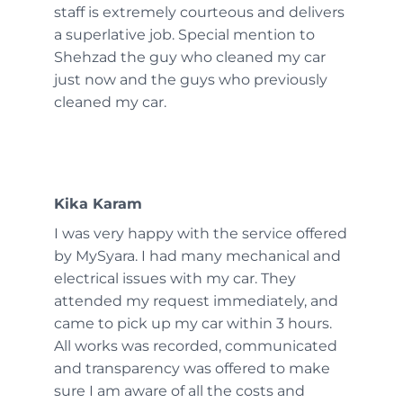
staff is extremely courteous and delivers
a superlative job. Special mention to
Shehzad the guy who cleaned my car
just now and the guys who previously
cleaned my car.
Kika Karam
I was very happy with the service offered
by MySyara. I had many mechanical and
electrical issues with my car. They
attended my request immediately, and
came to pick up my car within 3 hours.
All works was recorded, communicated
and transparency was offered to make
sure I am aware of all the costs and