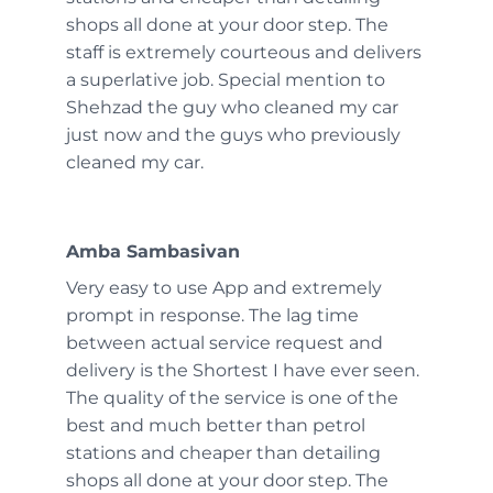
shops all done at your door step. The
staff is extremely courteous and delivers
a superlative job. Special mention to
Shehzad the guy who cleaned my car
just now and the guys who previously
cleaned my car.
Amba Sambasivan
Very easy to use App and extremely
prompt in response. The lag time
between actual service request and
delivery is the Shortest I have ever seen.
The quality of the service is one of the
best and much better than petrol
stations and cheaper than detailing
shops all done at your door step. The