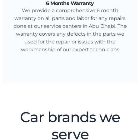
6 Months Warranty
We provide a comprehensive 6 month
warranty on all parts and labor for any repairs
done at our service centers in Abu Dhabi. The
warranty covers any defects in the parts we
used for the repair or issues with the
workmanship of our expert technicians
Car brands we
serve