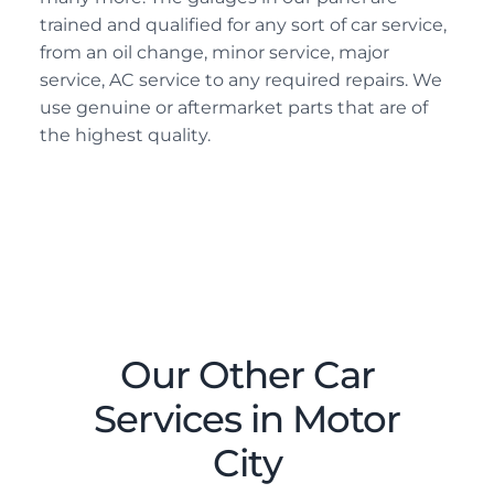
trained and qualified for any sort of car service,
from an oil change, minor service, major
service, AC service to any required repairs. We
use genuine or aftermarket parts that are of
the highest quality.
Our Other Car
Services in Motor
City