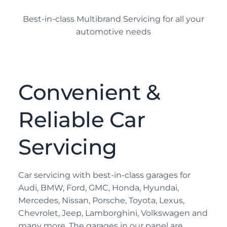
Best-in-class Multibrand Servicing for all your
automotive needs
Convenient &
Reliable Car
Servicing
Car servicing with best-in-class garages for
Audi, BMW, Ford, GMC, Honda, Hyundai,
Mercedes, Nissan, Porsche, Toyota, Lexus,
Chevrolet, Jeep, Lamborghini, Volkswagen and
many more. The garages in our panel are