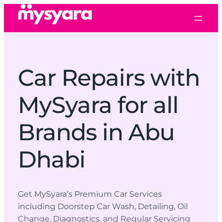
Car Repairs with
MySyara for all
Brands in Abu
Dhabi
Get MySyara’s Premium Car Services
including Doorstep Car Wash, Detailing, Oil
Change, Diagnostics, and Regular Servicing