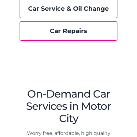
Car Service & Oil Change
Car Repairs
On-Demand Car
Services in Motor
City
Worry free, affordable, high quality