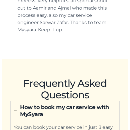
process. Very helpful staff special shout
out to Aamir and Ajmal who made this
process easy, also my car service
engineer Sarwar Zafar. Thanks to team
Mysyara. Keep it up.
Frequently Asked
Questions
How to book my car service with
MySyara
You can book your car service in just 3 easy