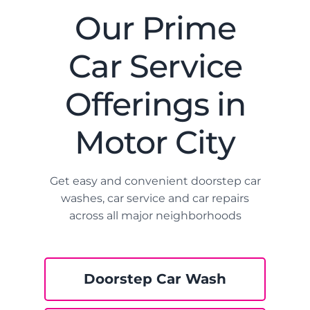
Our Prime
Car Service
Offerings in
Motor City
Get easy and convenient doorstep car
washes, car service and car repairs
across all major neighborhoods
Doorstep Car Wash