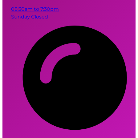
08:30am to 7:30pm
Sunday Closed