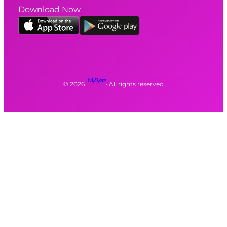
Download Now
MySyara
©
2026
·
· All rights reserved