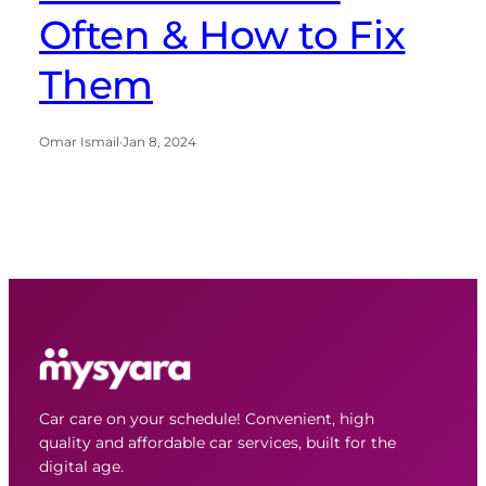
Often & How to Fix
Them
Omar Ismail
·
Jan 8, 2024
Car care on your schedule! Convenient, high
quality and affordable car services, built for the
digital age.