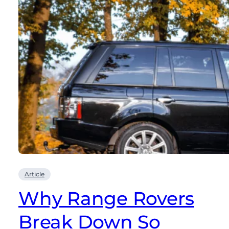
Article
Why Range Rovers
Break Down So