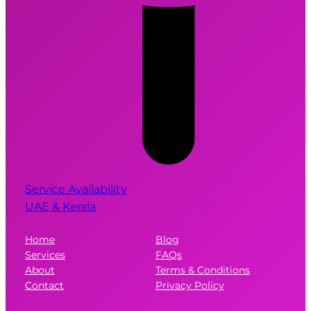
Service Availability
UAE & Kerala
Home
Blog
Services
FAQs
About
Terms & Conditions
Contact
Privacy Policy