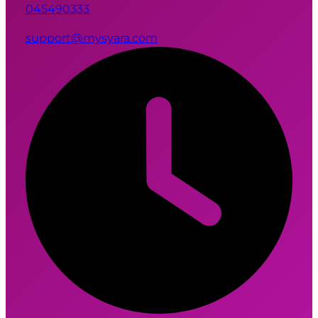
045490333