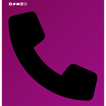
Facebook
Twitter
YouTube
LinkedIn
Instagram