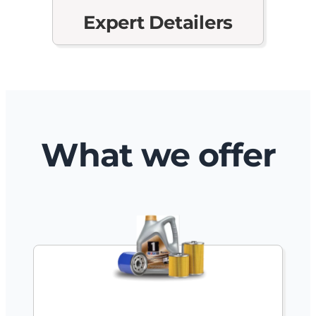
Expert Detailers
What we offer