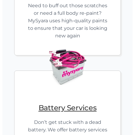
Need to buff out those scratches
or need a full body re-paint?
MySyara uses high-quality paints
to ensure that your car is looking
new again
Battery Services
Don’t get stuck with a dead
battery. We offer battery services