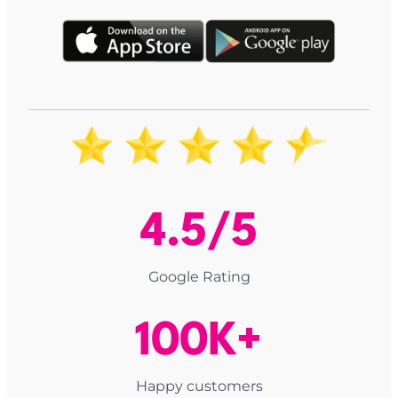
4.5/5
Google Rating
100K+
Happy customers