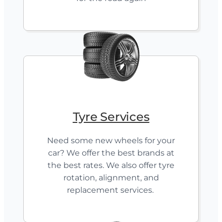
Tyre Services
Need some new wheels for your
car? We offer the best brands at
the best rates. We also offer tyre
rotation, alignment, and
replacement services.