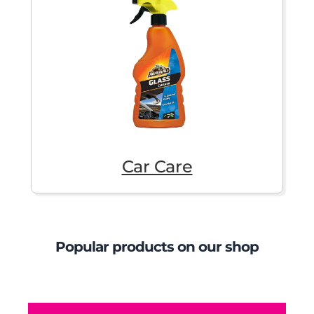
Car Care
Popular products on our shop