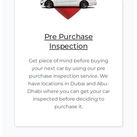
Pre Purchase
Inspection
Get piece of mind before buying
your next car by using our pre
purchase inspection service. We
have locations in Dubai and Abu-
Dhabi where you can get your car
inspected before deciding to
purchase it.