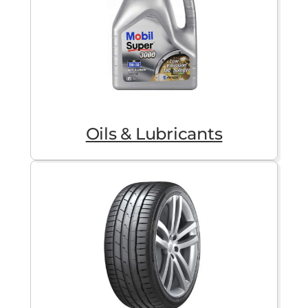
Oils & Lubricants