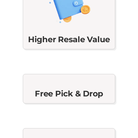
Higher Resale Value
Free Pick & Drop