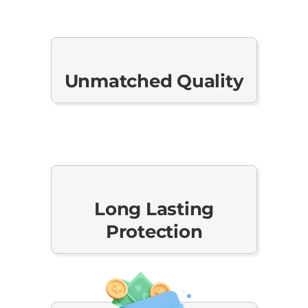
Unmatched Quality
Long Lasting
Protection