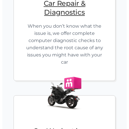
Car Repair &
Diagnostics
When you don’t know what the
issue is, we offer complete
computer diagnostic checks to
understand the root cause of any
issues you might have with your
car