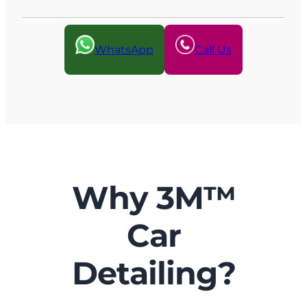
WhatsApp
Call Us
Why 3M™
Car
Detailing?