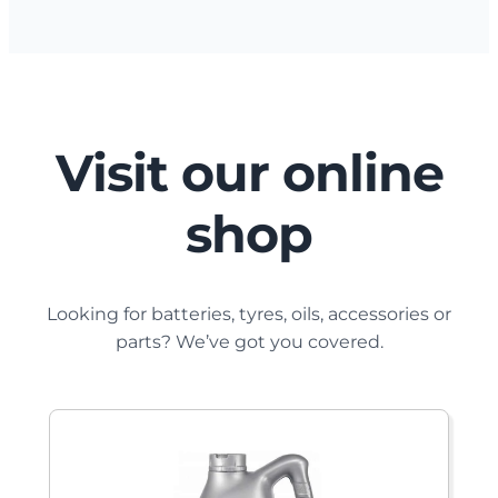
Visit our online
shop
Looking for batteries, tyres, oils, accessories or
parts? We’ve got you covered.