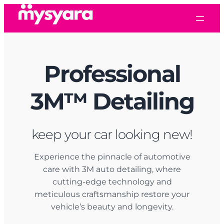
Skip
to
content
Professional
3M
™
Detailing
keep your car looking new!
Experience the pinnacle of automotive
care with 3M auto detailing, where
cutting-edge technology and
meticulous craftsmanship restore your
vehicle’s beauty and longevity.