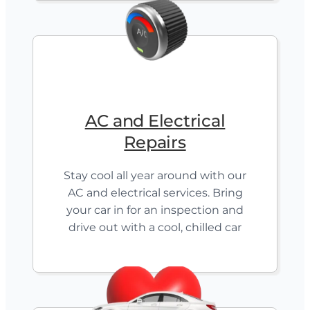
AC and Electrical
Repairs
Stay cool all year around with our
AC and electrical services. Bring
your car in for an inspection and
drive out with a cool, chilled car