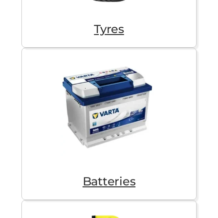
Tyres
Batteries