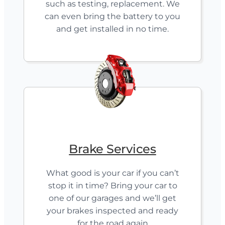
such as testing, replacement. We
can even bring the battery to you
and get installed in no time.
Brake Services
What good is your car if you can’t
stop it in time? Bring your car to
one of our garages and we’ll get
your brakes inspected and ready
for the road again