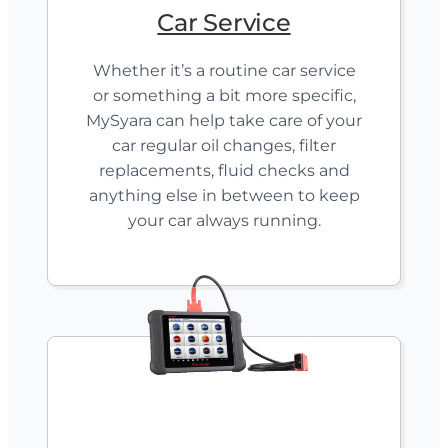
Car Service
Whether it’s a routine car service
or something a bit more specific,
MySyara can help take care of your
car regular oil changes, filter
replacements, fluid checks and
anything else in between to keep
your car always running.