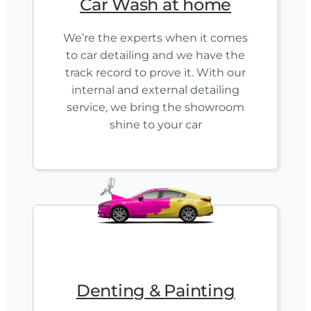
Car Wash at home
We’re the experts when it comes
to car detailing and we have the
track record to prove it. With our
internal and external detailing
service, we bring the showroom
shine to your car
Denting & Painting