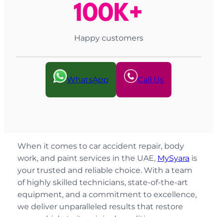
100K+
Happy customers
WhatsApp
Call Us
When it comes to car accident repair, body
work, and paint services in the UAE,
MySyara
is
your trusted and reliable choice. With a team
of highly skilled technicians, state-of-the-art
equipment, and a commitment to excellence,
we deliver unparalleled results that restore