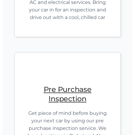
AC and electrical services. Bring
your car in for an inspection and
drive out with a cool, chilled car
Pre Purchase
Inspection
Get piece of mind before buying
your next car by using our pre
purchase inspection service. We