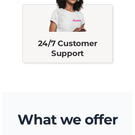
24/7 Customer
Support
What we offer