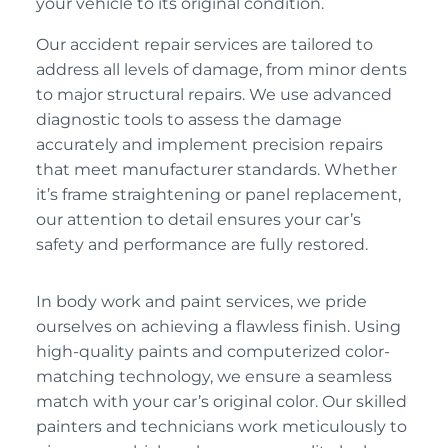
your vehicle to its original condition.
Our accident repair services are tailored to
address all levels of damage, from minor dents
to major structural repairs. We use advanced
diagnostic tools to assess the damage
accurately and implement precision repairs
that meet manufacturer standards. Whether
it’s frame straightening or panel replacement,
our attention to detail ensures your car’s
safety and performance are fully restored.
In body work and paint services, we pride
ourselves on achieving a flawless finish. Using
high-quality paints and computerized color-
matching technology, we ensure a seamless
match with your car’s original color. Our skilled
painters and technicians work meticulously to