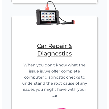
Car Repair &
Diagnostics
When you don’t know what the
issue is, we offer complete
computer diagnostic checks to
understand the root cause of any
issues you might have with your
car