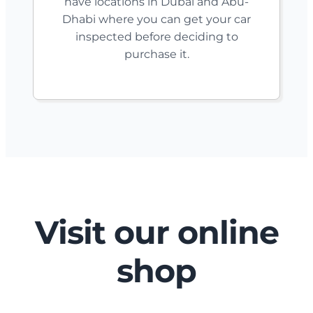
have locations in Dubai and Abu-
Dhabi where you can get your car
inspected before deciding to
purchase it.
Visit our online
shop