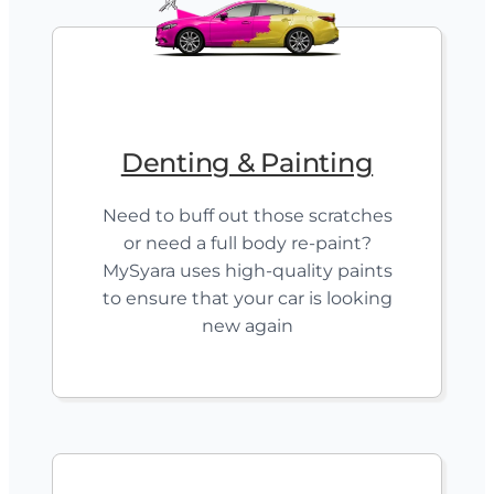
Denting & Painting
Need to buff out those scratches
or need a full body re-paint?
MySyara uses high-quality paints
to ensure that your car is looking
new again