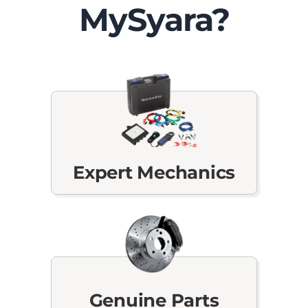
MySyara?
Expert Mechanics
Genuine Parts