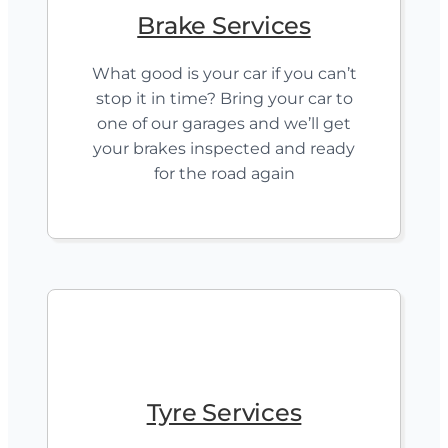
Brake Services
What good is your car if you can’t
stop it in time? Bring your car to
one of our garages and we’ll get
your brakes inspected and ready
for the road again
Tyre Services