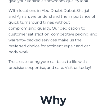
give your vehicle a showroom-quality look.
WIth locations in Abu Dhabi, Dubai, Sharjah
and Ajman, we understand the importance of
quick turnaround times without
compromising quality. Our dedication to
customer satisfaction, competitive pricing, and
warranty-backed services make us the
preferred choice for accident repair and car
body work.
Trust us to bring your car back to life with
precision, expertise, and care. Visit us today!
Why