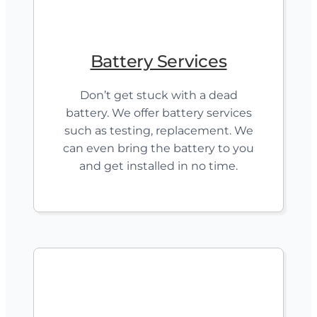
Battery Services
Don’t get stuck with a dead
battery. We offer battery services
such as testing, replacement. We
can even bring the battery to you
and get installed in no time.