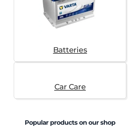
Batteries
Car Care
Popular products on our shop