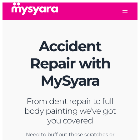
Skip
to
content
Accident
Repair
with
MySyara
From dent repair to full
body painting we’ve got
you covered
Need to buff out those scratches or