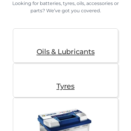
Looking for batteries, tyres, oils, accessories or
parts? We’ve got you covered.
Oils & Lubricants
Tyres