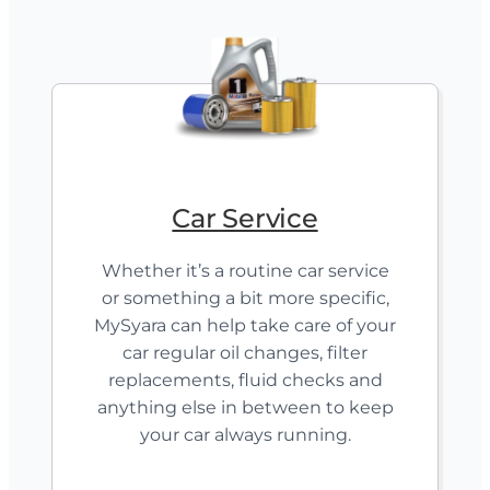
Car Service
Whether it’s a routine car service
or something a bit more specific,
MySyara can help take care of your
car regular oil changes, filter
replacements, fluid checks and
anything else in between to keep
your car always running.