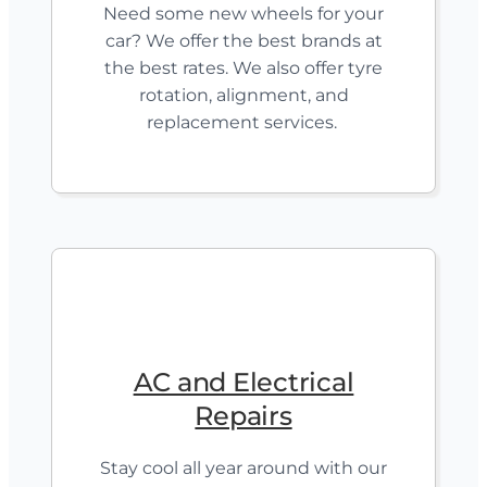
Need some new wheels for your
car? We offer the best brands at
the best rates. We also offer tyre
rotation, alignment, and
replacement services.
AC and Electrical
Repairs
Stay cool all year around with our