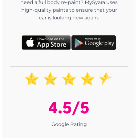
need a full body re-paint? MySyara uses
high-quality paints to ensure that your
car is looking new again.
4.5/5
Google Rating