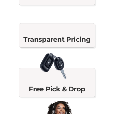
Transparent Pricing
Free Pick & Drop