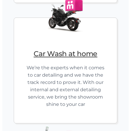
Car Wash at home
We’re the experts when it comes
to car detailing and we have the
track record to prove it. With our
internal and external detailing
service, we bring the showroom
shine to your car